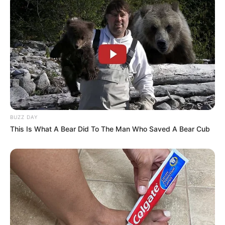
after the predator pounced at South Luangwa National
Park in Zambia.
The 400-pound lion can be seen sinking its teeth into its
prey as the baby monkey clutches on.
‘To have a sustainable environment, animals need to die
for others to survive.’