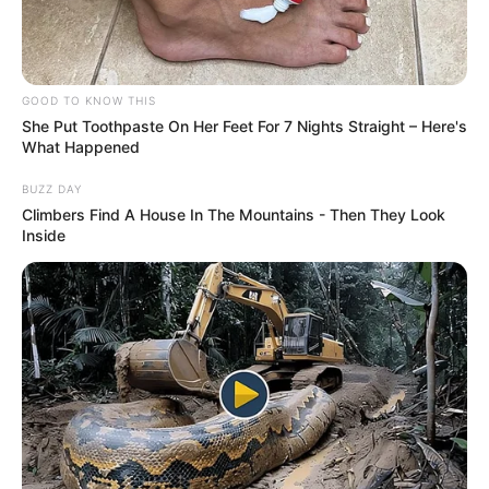
“As a safari guide, I’ve seen many cruel wildlife
encounters, but this tops them all by far.
“Nature – as wonderful and incredible as it can be – can