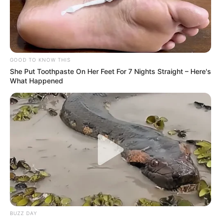
WILDLIFE
Baby Monkey clings to dead
mother as Leopard holds body
in its jaws