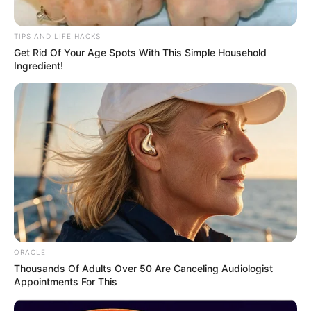
Tiny Monkey mother
Cunning Leopard
bravely launches
uses baby Monkey as
herself at a
BAIT to lure Adults
bloodthirsty Leopard
towards it
to Rescue her
trapped infant
Leopard catches
baby Monkey 3
Times but keeps
letting it GO