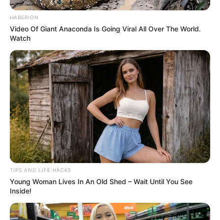
also be frightful, even bordering on atrocious but this is
the reality of it.
“Life and death play out in all of our lives. It’s never easy.”