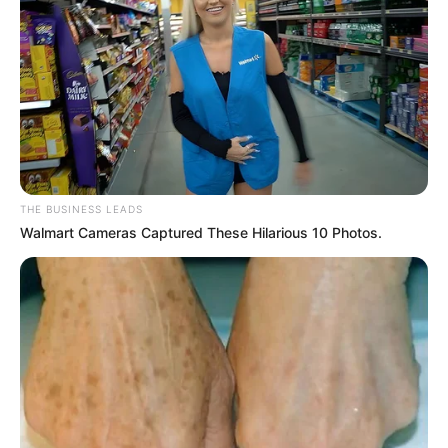
Related Posts: