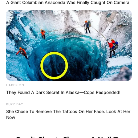
This is the heartbreaking moment a helpless baby monkey
clung onto its dead mother as her lifeless body hung from
a leopard’s mouth.
The tiny vervet monkey refused to let go of its mother
after the predator pounced at South Luangwa National
Park in Zambia, despite putting itself in grave danger.
The youngster was also eventually killed by the leopards –
led by a female known as Olimba – during the hunt on
October 14.