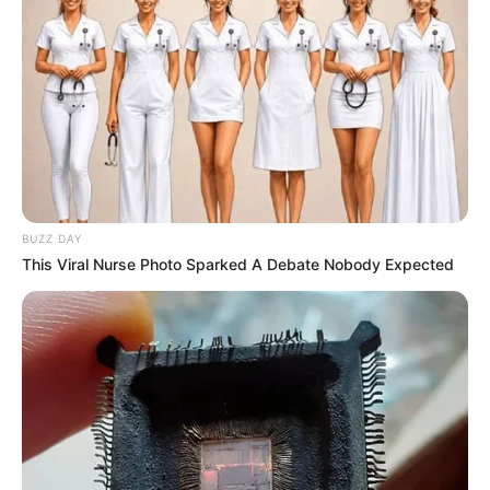
This is the heart-breaking moment a helpless baby
monkey clung onto its dead mother as her lifeless body
hung from a leopard’s mouth
The heart-wrenching moment was caught on camera by
wildlife photographer Shafeeq Mulla from Chipata, Zambia,
who said:
‘Nature is not always pretty and this picture definitely
shows us the harsh reality of life.