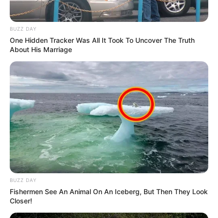
The tiny vervet monkey refused to let go of its parents