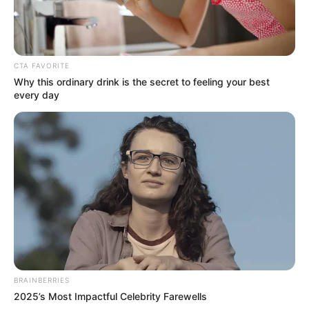
can’t sleep without him. Needless to say, the internet falls
in love with the charming duo.