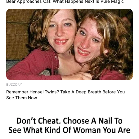
Thankfully, the tiny creature was found by a kind woman
who took care of her and helped her to make a full