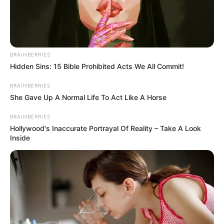
The adorable squirrel spend her days posing and napping.
She loves napping.
Jill even has her very own miniature teddy bear and she