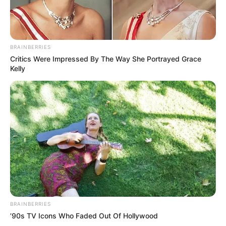
Squirrels sleep together normally, so I suppose this teddy
gave her comfort! As you probably guessed, her mom is in
love with her too and she took Jill everywhere. Her human
mom says: Jill has come with me on vacation ever since I
began caring for her — before she was even a year old.
She is a pro at long drives.
Where does one get a tiny teddy bear like this?