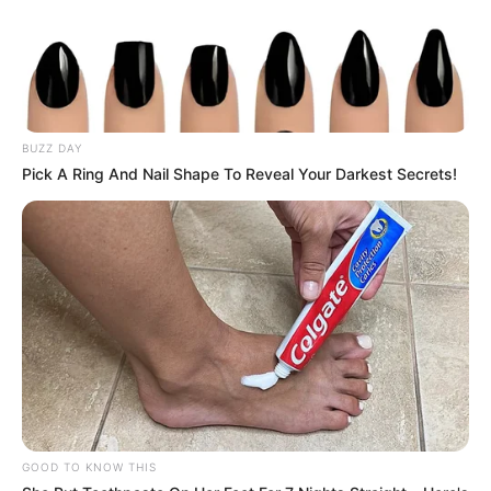
recovery. – Now, the 7-year-old squirrel’s life has
dramatically changed.
She decided to not going back in the wild, but to stay with
the people who saved her life. And so glad she did,
because Jill is now her cuteness is overwhelming!