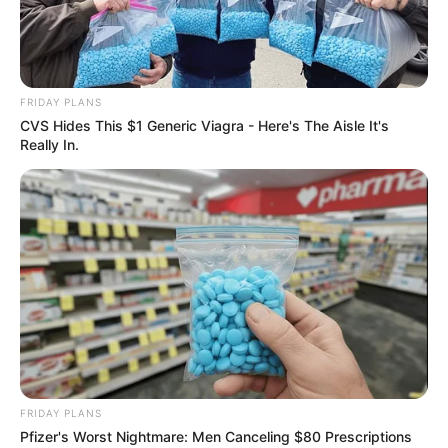
WILDLIFE
Baby Squirrel who Survived
the storm, Can’t sleep without
her favorite tiny Teddy Bear