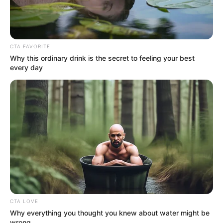
Very happy for the squirrel and feelings very grateful to
the family for saving him/her and for giving it a happy
forever home.
The world is a better place when there are people willing
to make teddy bears for rodents.