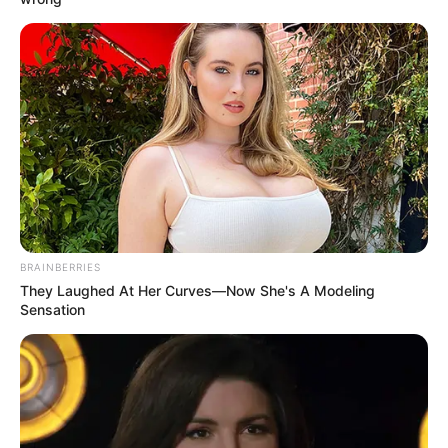
May God bless him and his little teddy bear and keep him
safe.
Animals having stuffed animals! Perfect! Stuffed animals
are the answer to so many problems. Smart squirrel.
Related Posts: