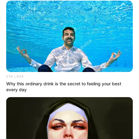
How sweet it is and a nice feeling about life.