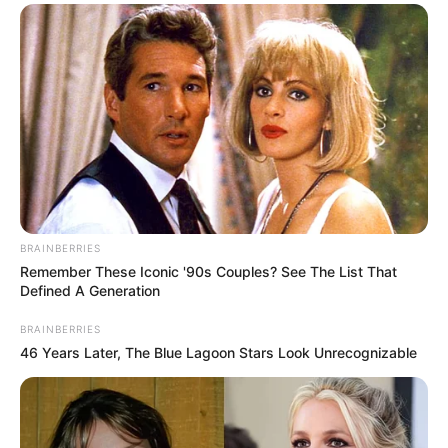
Thankyou for showing love and sharing to raise Many
smiles This little squirrel will never forget. He or she will
always love You! You are his or her family forever. Nothing
nothing cuter and heartwarming then this little squirrel!!!
Precious little sweetheart