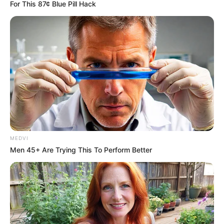
It’s Wonderful to know that there were still people out
there that will help save animals of any kind thank you so
much for being the heroes of these beautiful little
creatures the guy gave to us to Miller and enjoy and
matter what the creature is they should all be loved!
This is so sweet, it just makes me smile… Squirrels are
Adorable little Creatures
Thankfully, the tiny creature was found by a kind woman
who took care of her and helped her to make a full
recovery. Thank you for saving this squirrel. You truly have
a great heart.
Jill was only a couple of weeks old when [Hurr.icane] Isaac
hi.t Louisiana, back in 2012. The nature’s furry let the baby
squirrel in.ju.red after falling off her nest.