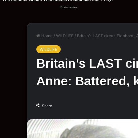
Home
/
WILDLIFE
/
Britain’s LAST circus Elephant,
WILDLIFE
Britain’s LAST c
Anne: Battered, 
Share