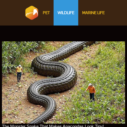
PET
WILDLIFE
MARINE LIFE