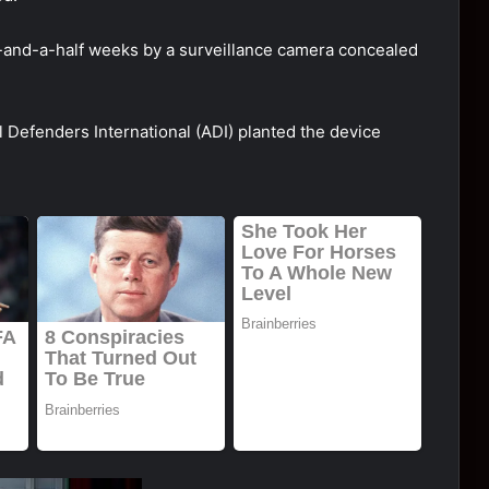
-and-a-half weeks by a surveillance camera concealed
 Defenders International (ADI) planted the device