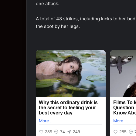
one attack.
A total of 48 strikes, including kicks to her b
the spot by her legs.