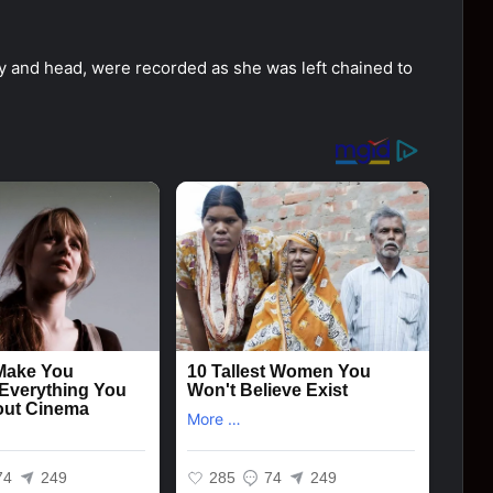
ody and head, were recorded as she was left chained to