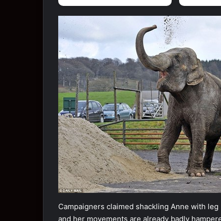
Campaigners claimed shackling Anne with leg ir
and her movements are already badly hamper