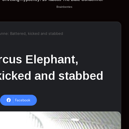
 Anne: Battered, kicked and stabbed
ircus Elephant,
kicked and stabbed
Facebook