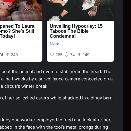
of her so-called carers while shackled in a dingy barn
fork by one worker employed to feed and look after her,
abbed in the face with the tool’s metal prongs during