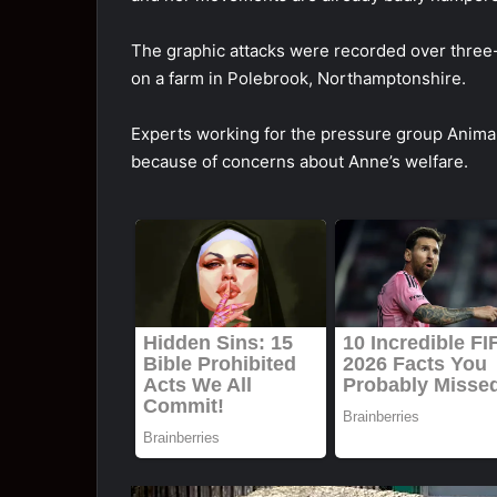
The graphic attacks were recorded over three
on a farm in Polebrook, Northamptonshire.
Experts working for the pressure group Animal
because of concerns about Anne’s welfare.