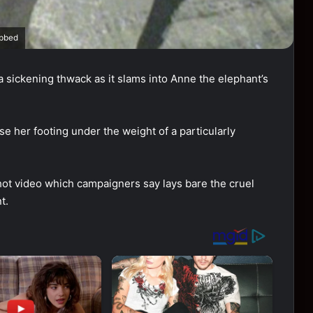
abbed
 sickening thwack as it slams into Anne the elephant’s
se her footing under the weight of a particularly
ot video which campaigners say lays bare the cruel
t.