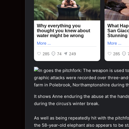
It shows Anne enduring the abuse at the hands 
during the circus’s winter break.
As well as being repeatedly hit with the pitch
the 58-year-old elephant also appears to be st