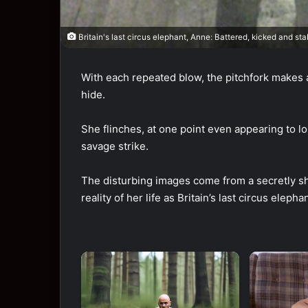
Britain's last circus elephant, Anne: Battered, kicked and st
With each repeated blow, the pitchfork makes a
hide.
She flinches, at one point even appearing to lo
savage strike.
The disturbing images come from a secretly sh
reality of her life as Britain’s last circus elephan