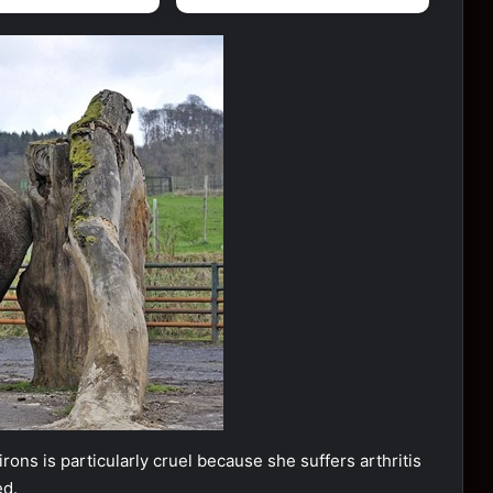
ons is particularly cruel because she suffers arthritis
ed.