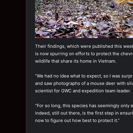
Their findings, which were published this week 
is now spurring on efforts to protect the chev
wildlife that share its home in Vietnam.
“We had no idea what to expect, so I was sur
and saw photographs of a mouse deer with silv
scientist for GWC and expedition team leader.
“For so long, this species has seemingly only ex
indeed, still out there, is the first step in ens
now to figure out how best to protect it.”