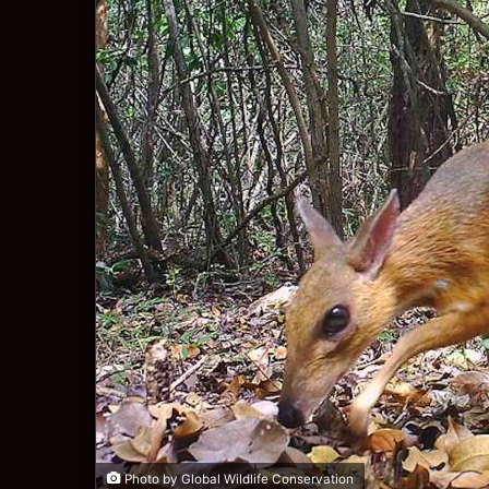
Photo by Global Wildlife Conservation