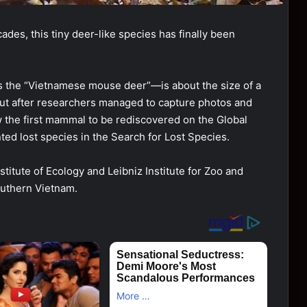
ades, this tiny deer-like species has finally been
 the “Vietnamese mouse deer”—is about the size of a
, but after researchers managed to capture photos and
now the first mammal to be rediscovered on the Global
ed lost species in the Search for Lost Species.
titute of Ecology and Leibniz Institute for Zoo and
outhern Vietnam.