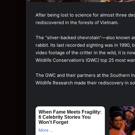
After being lost to science for almost three dec
rediscovered in the forests of Vietnam.
The “silver-backed chevrotain”—also known as
rabbit. Its last recorded sighting was in 1990
video footage of the critter in the wild, it is 
Wildlife Conservation’s (GWC) top 25 most want
The GWC and their partners at the Southern Ins
Wildlife Research made their rediscovery in s