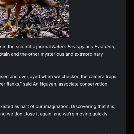
in the scientific journal
Nature Ecology and Evolution
,
rotain and the other mysterious and extraordinary
prised and overjoyed when we checked the camera traps
er flanks,” said An Nguyen, associate conservation
isted as part of our imagination. Discovering that it is,
uring we don’t lose it again, and we’re moving quickly