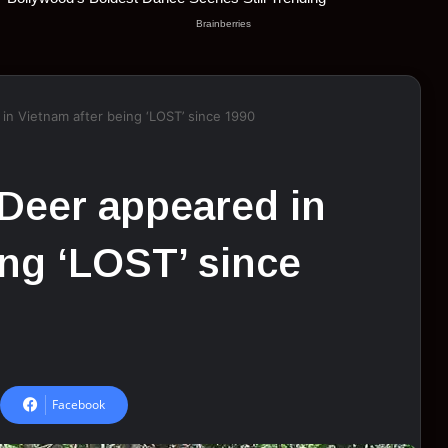
in Vietnam after being ‘LOST’ since 1990
Deer appeared in
ing ‘LOST’ since
Facebook