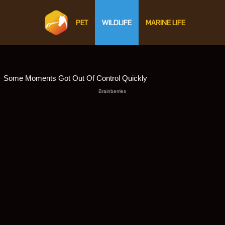
PET
WILDLIFE
MARINE LIFE