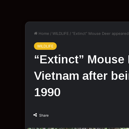
Home
/
WILDLIFE
/
“Extinct” Mouse Deer appeared 
WILDLIFE
“Extinct” Mouse 
Vietnam after be
1990
Share