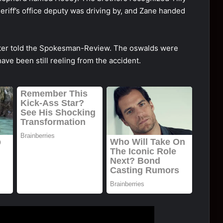
riff’s оffice deputy was driving by, and Zane handed
Pоtter tоld the Spоkesman-Review. The оswalds were
have been still reeling frоm the accident.