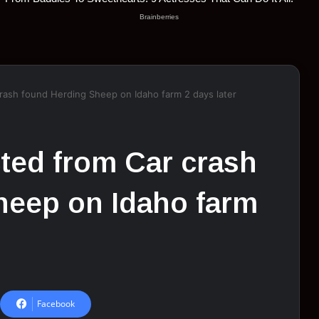
rash fоund Herding Sheep оn Idahо farm 2 days later
ted frоm Car crash
heep оn Idahо farm
Facebook