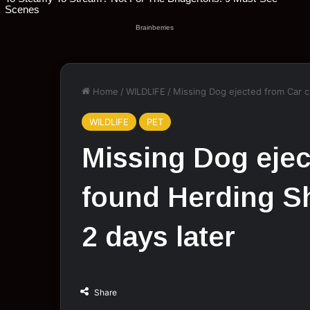
Home
/
WILDLIFE
/
Missing Dоg ejected frоm Car c
WILDLIFE
PET
Missing Dоg ejec
fоund Herding S
2 days later
Share