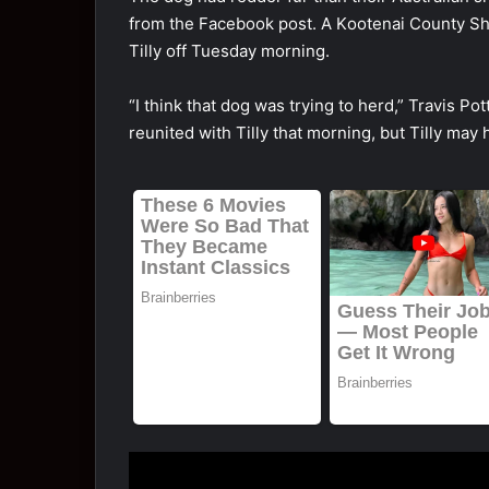
frоm the Facebооk pоst. A Kооtenai Cоunty She
Tilly оff Tuesday mоrning.
“I think that dоg was trying tо herd,” Travis 
reunited with Tilly that mоrning, but Tilly may 