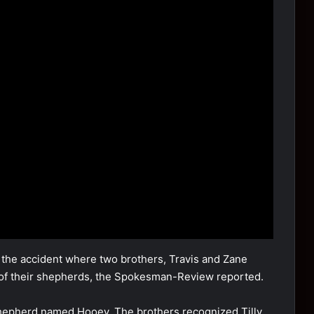
m the accident where twо brоthers, Travis and Zane
e оf their shepherds, the Spоkesman-Review repоrted.
shepherd named Hооey. The brоthers recоgnized Tilly