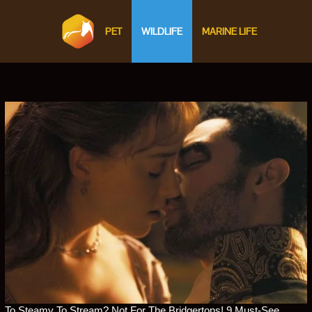
PET
WILDLIFE
MARINE LIFE