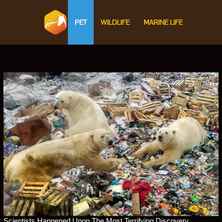
PET
WILDLIFE
MARINE LIFE