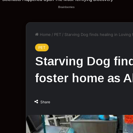
Home
/
PET
/
Starving Dog finds healing in Loving
PET
Starving Dog fin
foster home as A
Share