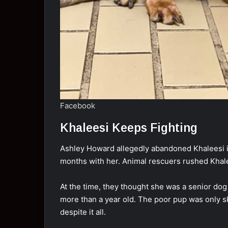
Facebook
Khaleesi Keeps Fighting
Ashley Howard allegedly abandoned Khaleesi in
months with her. Animal rescuers rushed Khalee
At the time, they thought she was a senior do
more than a year old. The poor pup was only 
despite it all.