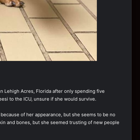
 Lehigh Acres, Florida after only spending five
si to the ICU, unsure if she would survive.
g because of her appearance, but she seems to be no
skin and bones, but she seemed trusting of new people