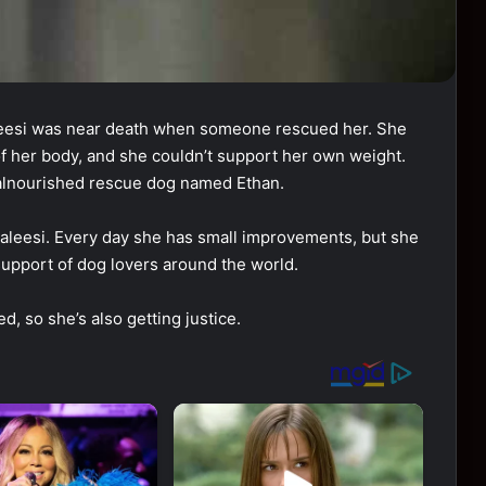
esi was near death when someone rescued her. She
of her body, and she couldn’t support her own weight.
 malnourished rescue dog named Ethan.
aleesi. Every day she has small improvements, but she
 support of dog lovers around the world.
, so she’s also getting justice.