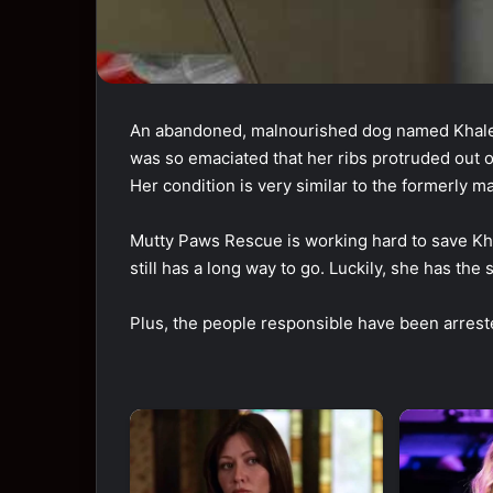
An abandoned, malnourished dog named Khale
was so emaciated that her ribs protruded out 
Her condition is very similar to the formerly
Mutty Paws Rescue is working hard to save Kh
still has a long way to go. Luckily, she has the
Plus, the people responsible have been arrested