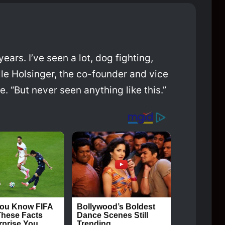
ears. I’ve seen a lot, dog fighting,
le Holsinger, the co-founder and vice
 “But never seen anything like this.”