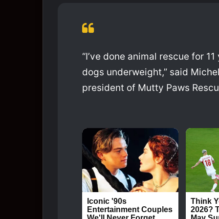
“I’ve done animal rescue for 11 y
dogs underweight,” said Michel
president of Mutty Paws Rescue.