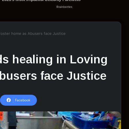
 foster home as Abusers face Justice
ds healing in Loving
busers face Justice
Facebook